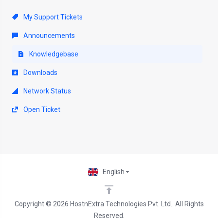
My Support Tickets
Announcements
Knowledgebase
Downloads
Network Status
Open Ticket
English
Copyright © 2026 HostnExtra Technologies Pvt. Ltd.. All Rights
Reserved.