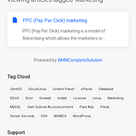
PPC (Pay Per Click) marketing
PPC (Pay Per Click) marketing is a model of
Advertising which allows the marketers or...
Powered by
WHMCompleteSolution
Tag Cloud
CentOS
CloudLinux
Control Panel
cPanel
Database
DDoS
Error
firewall
Install
License
Linux
Marketing
MySQL
Own Subnet Accouncement
Paid Ads
Plesk
Server Security
SSH
WHMCS
WordPress
Support