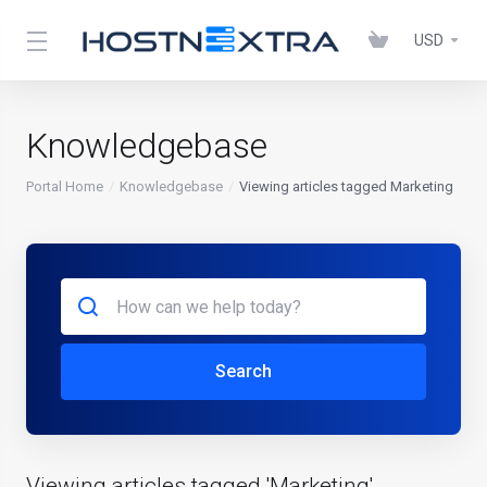
USD
Knowledgebase
Portal Home
Knowledgebase
Viewing articles tagged Marketing
Search
Viewing articles tagged 'Marketing'