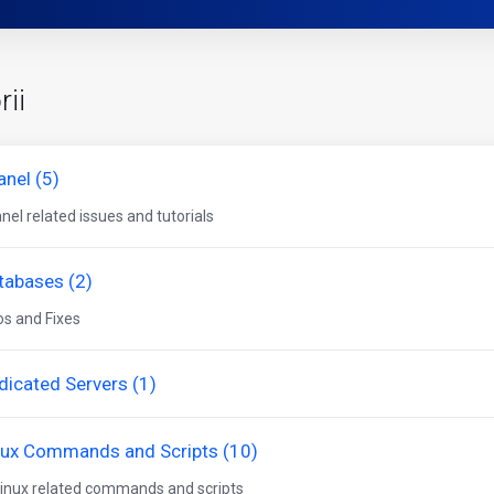
rii
anel (5)
nel related issues and tutorials
tabases (2)
os and Fixes
dicated Servers (1)
nux Commands and Scripts (10)
 linux related commands and scripts