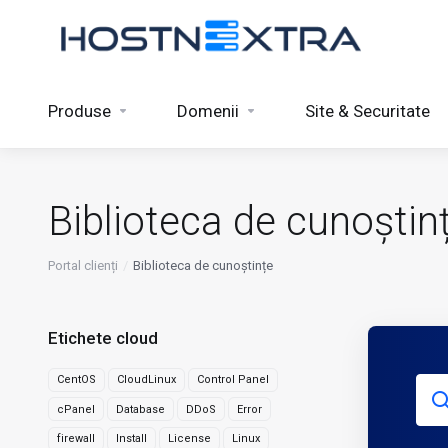
Produse
Domenii
Site & Securitate
Biblioteca de cunoștin
Portal clienți
Biblioteca de cunoștințe
Etichete cloud
CentOS
CloudLinux
Control Panel
cPanel
Database
DDoS
Error
firewall
Install
License
Linux