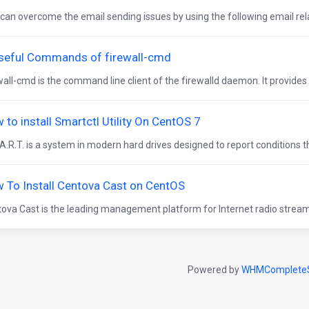
can overcome the email sending issues by using the following email rel
seful Commands of firewall-cmd
wall-cmd is the command line client of the firewalld daemon. It provides i
 to install Smartctl Utility On CentOS 7
A.R.T. is a system in modern hard drives designed to report conditions t
 To Install Centova Cast on CentOS
ova Cast is the leading management platform for Internet radio streams
Powered by
WHMCompleteS