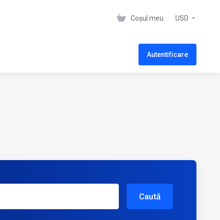
Coșul meu
USD
Autentificare
Caută