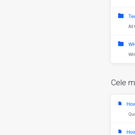
Te
All
WH
WHM
Cele m
How
Quic
How