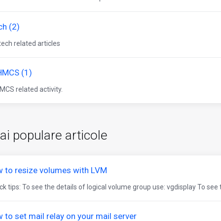
ch (2)
 tech related articles
MCS (1)
CS related activity.
ai populare articole
 to resize volumes with LVM
k tips: To see the details of logical volume group use: vgdisplay To see t
 to set mail relay on your mail server