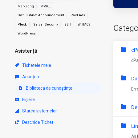
Marketing
MySQL
Own Subnet Accouncement
Paid Ads
Plesk
Server Security
SSH
WHMCS
Catego
WordPress
cP
Asistență
cPa
Tichetele mele
Anunțuri
Da
Biblioteca de cunoștințe
Err
Fișiere
De
Starea sistemelor
Deschide Tichet
Li
All