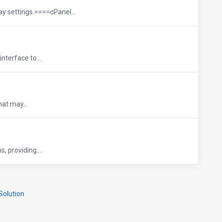
ay settings.====cPanel...
nterface to...
hat may...
, providing...
olution