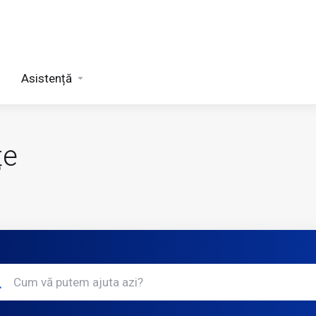
Asistență
țe