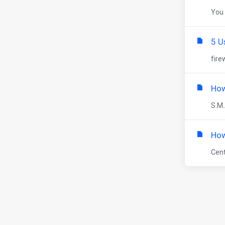
You 
5 U
fire
How
S.M.
How
Cent