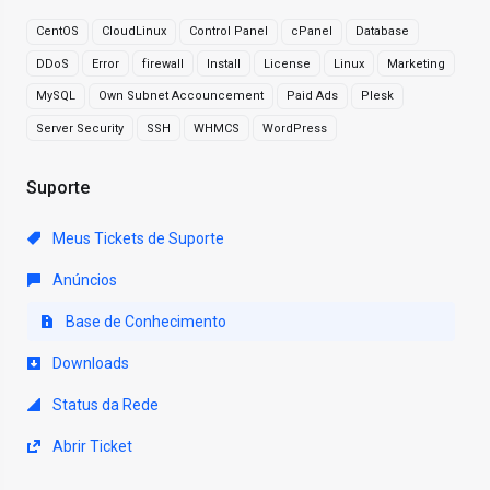
CentOS
CloudLinux
Control Panel
cPanel
Database
DDoS
Error
firewall
Install
License
Linux
Marketing
MySQL
Own Subnet Accouncement
Paid Ads
Plesk
Server Security
SSH
WHMCS
WordPress
Suporte
Meus Tickets de Suporte
Anúncios
Base de Conhecimento
Downloads
Status da Rede
Abrir Ticket