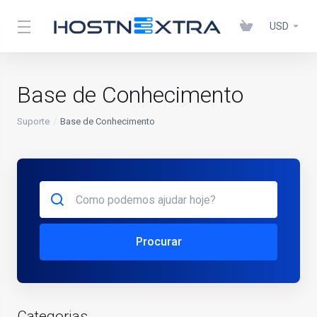
USD
Base de Conhecimento
Suporte
Base de Conhecimento
Procurar
Categorias