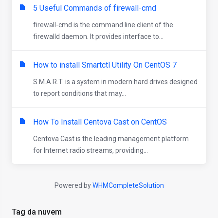
5 Useful Commands of firewall-cmd
firewall-cmd is the command line client of the
firewalld daemon. It provides interface to...
How to install Smartctl Utility On CentOS 7
S.M.A.R.T. is a system in modern hard drives designed
to report conditions that may...
How To Install Centova Cast on CentOS
Centova Cast is the leading management platform
for Internet radio streams, providing...
Powered by
WHMCompleteSolution
Tag da nuvem