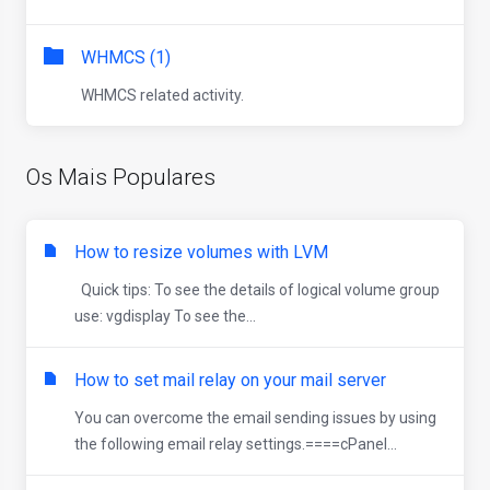
WHMCS (1)
WHMCS related activity.
Os Mais Populares
How to resize volumes with LVM
Quick tips: To see the details of logical volume group
use: vgdisplay To see the...
How to set mail relay on your mail server
You can overcome the email sending issues by using
the following email relay settings.====cPanel...