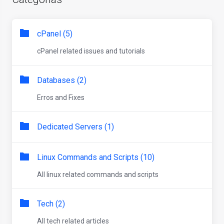
cPanel (5)
cPanel related issues and tutorials
Databases (2)
Erros and Fixes
Dedicated Servers (1)
Linux Commands and Scripts (10)
All linux related commands and scripts
Tech (2)
All tech related articles