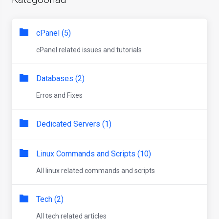
cPanel (5)
cPanel related issues and tutorials
Databases (2)
Erros and Fixes
Dedicated Servers (1)
Linux Commands and Scripts (10)
All linux related commands and scripts
Tech (2)
All tech related articles