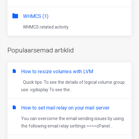
WHMCS (1)
WHMCS related activity.
Populaarsemad artiklid
How to resize volumes with LVM
Quick tips: To see the details of logical volume group
use: vgdisplay To see the...
How to set mail relay on your mail server
You can overcome the email sending issues by using
the following email relay settings.====cPanel...