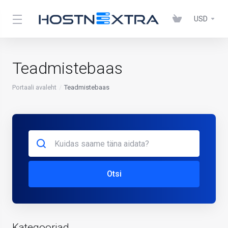
USD
Teadmistebaas
Portaali avaleht
Teadmistebaas
Otsi
Kategooriad