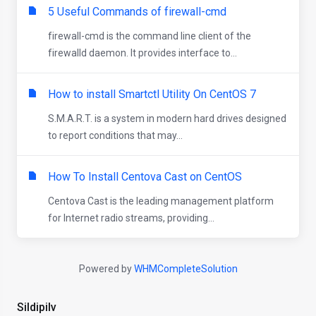
5 Useful Commands of firewall-cmd
firewall-cmd is the command line client of the
firewalld daemon. It provides interface to...
How to install Smartctl Utility On CentOS 7
S.M.A.R.T. is a system in modern hard drives designed
to report conditions that may...
How To Install Centova Cast on CentOS
Centova Cast is the leading management platform
for Internet radio streams, providing...
Powered by
WHMCompleteSolution
Sildipilv