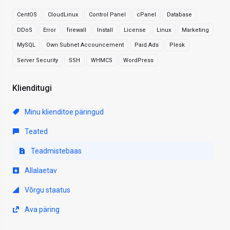
CentOS
CloudLinux
Control Panel
cPanel
Database
DDoS
Error
firewall
Install
License
Linux
Marketing
MySQL
Own Subnet Accouncement
Paid Ads
Plesk
Server Security
SSH
WHMCS
WordPress
Klienditugi
Minu klienditoe päringud
Teated
Teadmistebaas
Allalaetav
Võrgu staatus
Ava päring