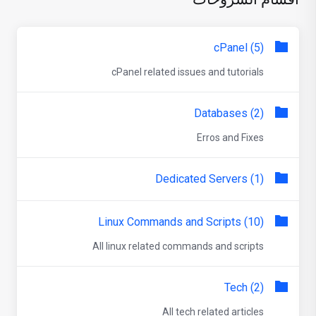
cPanel (5)
cPanel related issues and tutorials
Databases (2)
Erros and Fixes
Dedicated Servers (1)
Linux Commands and Scripts (10)
All linux related commands and scripts
Tech (2)
All tech related articles