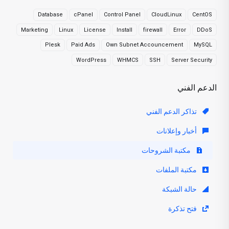
Database
cPanel
Control Panel
CloudLinux
CentOS
Marketing
Linux
License
Install
firewall
Error
DDoS
Plesk
Paid Ads
Own Subnet Accouncement
MySQL
WordPress
WHMCS
SSH
Server Security
الدعم الفني
تذاكر الدعم الفني
أخبار وإعلانات
مكتبة الشروحات
مكتبة الملفات
حالة الشبكة
فتح تذكرة