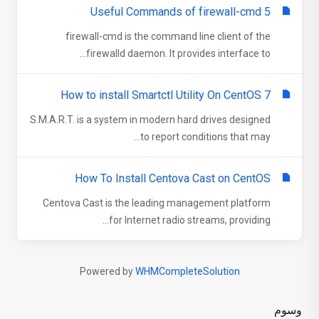
5 Useful Commands of firewall-cmd
firewall-cmd is the command line client of the
firewalld daemon. It provides interface to...
How to install Smartctl Utility On CentOS 7
S.M.A.R.T. is a system in modern hard drives designed
to report conditions that may...
How To Install Centova Cast on CentOS
Centova Cast is the leading management platform
for Internet radio streams, providing...
Powered by
WHMCompleteSolution
وسوم