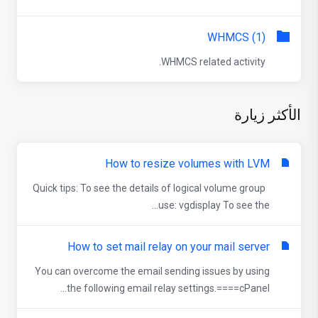
WHMCS (1)
WHMCS related activity.
الأكثر زيارة
How to resize volumes with LVM
Quick tips: To see the details of logical volume group
use: vgdisplay To see the...
How to set mail relay on your mail server
You can overcome the email sending issues by using
the following email relay settings.====cPanel...