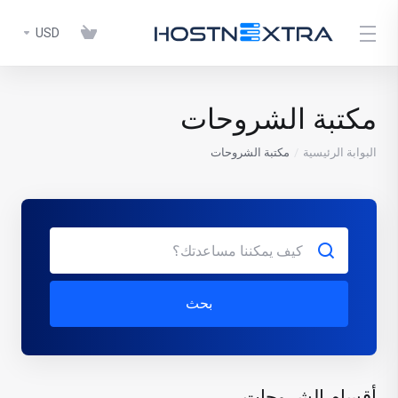
USD
مكتبة الشروحات
مكتبة الشروحات
البوابة الرئيسية
بحث
أقسام الشروحات