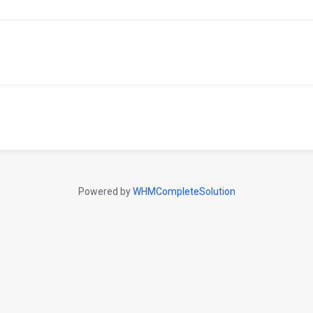
Powered by
WHMCompleteSolution