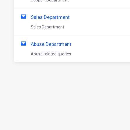
Support Department
Sales Department
Sales Department
Abuse Department
Abuse related queries