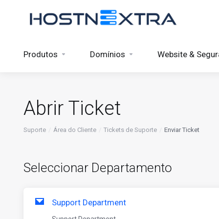
Produtos
Domínios
Website & Segu
Abrir Ticket
Suporte
Área do Cliente
Tickets de Suporte
Enviar Ticket
Seleccionar Departamento
Support Department