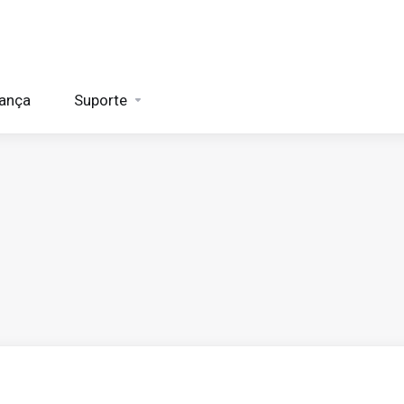
rança
Suporte