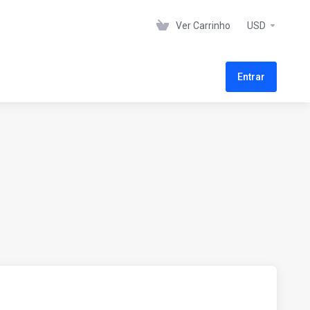
Ver Carrinho
USD
Entrar