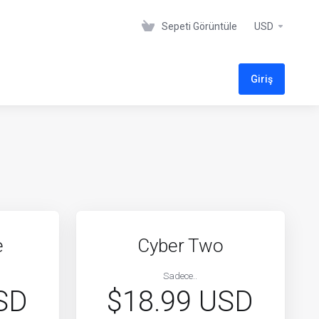
Sepeti Görüntüle
USD
Giriş
e
Cyber Two
Sadece..
SD
$18.99 USD