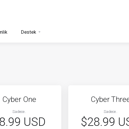
nlik
Destek
Cyber One
Cyber Thre
Sadece..
Sadece..
8.99 USD
$28.99 U