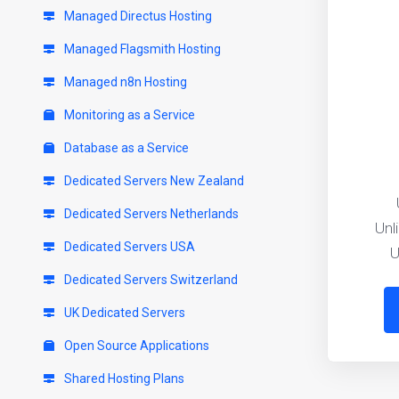
Managed Directus Hosting
Managed Flagsmith Hosting
Managed n8n Hosting
Monitoring as a Service
Database as a Service
Dedicated Servers New Zealand
Dedicated Servers Netherlands
Unl
Dedicated Servers USA
U
Dedicated Servers Switzerland
UK Dedicated Servers
Open Source Applications
Shared Hosting Plans