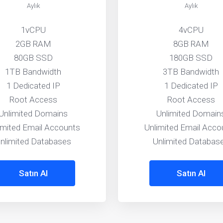
Aylık
Aylık
1vCPU
4vCPU
2GB RAM
8GB RAM
80GB SSD
180GB SSD
1TB Bandwidth
3TB Bandwidth
1 Dedicated IP
1 Dedicated IP
Root Access
Root Access
Unlimited Domains
Unlimited Domain
imited Email Accounts
Unlimited Email Acco
nlimited Databases
Unlimited Databas
Satın Al
Satın Al