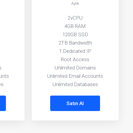
Aylık
2vCPU
4GB RAM
120GB SSD
2TB Bandwidth
1 Dedicated IP
Root Access
s
Unlimited Domains
unts
Unlimited Email Accounts
es
Unlimited Databases
Satın Al