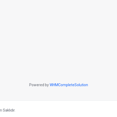
Powered by
WHMCompleteSolution
 Saklıdır.