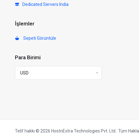
Dedicated Servers India
İşlemler
Sepeti Görüntüle
Para Birimi
Telif hakkı © 2026 HostnExtra Technologies Pvt. Ltd.. Tüm Hakları