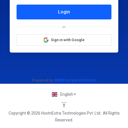
Login
or
Sign in with Google
Powered by
WHMCompleteSolution
English
Copyright © 2026 HostnExtra Technologies Pvt. Ltd.. All Rights
Reserved.