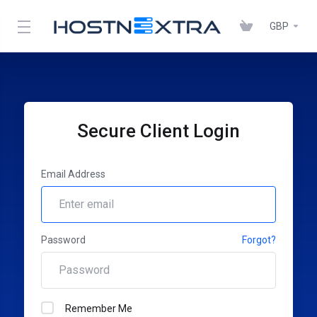
GBP
Secure Client Login
Email Address
Password
Forgot?
Remember Me