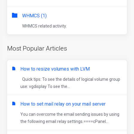
WHMCS (1)
WHMCS related activity.
Most Popular Articles
How to resize volumes with LVM
Quick tips: To see the details of logical volume group
use: vgdisplay To see the...
How to set mail relay on your mail server
You can overcome the email sending issues by using
the following email relay settings.====cPanel...