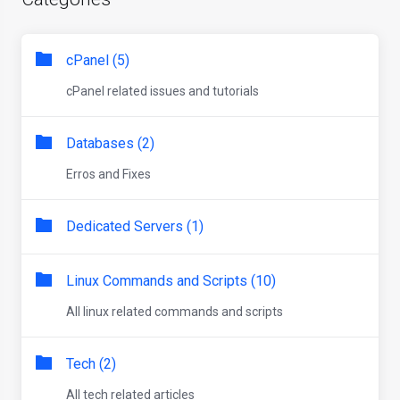
cPanel (5)
cPanel related issues and tutorials
Databases (2)
Erros and Fixes
Dedicated Servers (1)
Linux Commands and Scripts (10)
All linux related commands and scripts
Tech (2)
All tech related articles