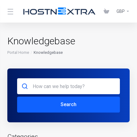
GBP
Knowledgebase
Portal Home
Knowledgebase
Search
Categories