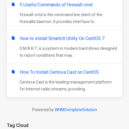
5 Useful Commands of firewall-cmd
firewall-cmd is the command line client of the
firewalld daemon. It provides interface to...
How to install Smartctl Utility On CentOS 7
S.M.A.R.T. is a system in modern hard drives designed
to report conditions that may...
How To Install Centova Cast on CentOS
Centova Cast is the leading management platform
for Internet radio streams, providing...
Powered by
WHMCompleteSolution
Tag Cloud