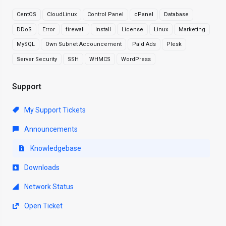
CentOS
CloudLinux
Control Panel
cPanel
Database
DDoS
Error
firewall
Install
License
Linux
Marketing
MySQL
Own Subnet Accouncement
Paid Ads
Plesk
Server Security
SSH
WHMCS
WordPress
Support
My Support Tickets
Announcements
Knowledgebase
Downloads
Network Status
Open Ticket