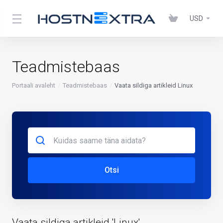
USD
Teadmistebaas
Portaali avaleht
Teadmistebaas
Vaata sildiga artikleid Linux
Otsi
Vaata sildiga artikleid 'Linux'