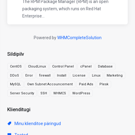
The RPM Package Manager (RPM) is an open
packaging system, which runs on Red Hat
Enterprise...
Powered by
WHMCompleteSolution
Sildipilv
CentOS
CloudLinux
Control Panel
cPanel
Database
DDoS
Error
firewall
Install
License
Linux
Marketing
MySQL
Own Subnet Accouncement
Paid Ads
Plesk
Server Security
SSH
WHMCS
WordPress
Klienditugi
Minu klienditoe päringud