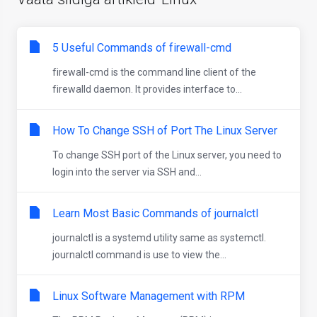
5 Useful Commands of firewall-cmd
firewall-cmd is the command line client of the
firewalld daemon. It provides interface to...
How To Change SSH of Port The Linux Server
To change SSH port of the Linux server, you need to
login into the server via SSH and...
Learn Most Basic Commands of journalctl
journalctl is a systemd utility same as systemctl.
journalctl command is use to view the...
Linux Software Management with RPM