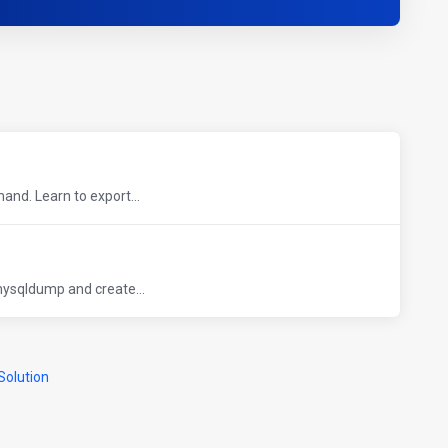
nd. Learn to export...
ysqldump and create...
olution