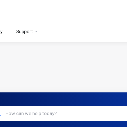
ty
Support