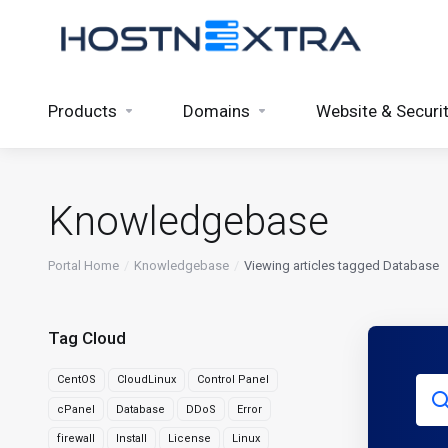
Products
Domains
Website & Securi
Knowledgebase
Portal Home
Knowledgebase
Viewing articles tagged Database
Tag Cloud
CentOS
CloudLinux
Control Panel
cPanel
Database
DDoS
Error
firewall
Install
License
Linux