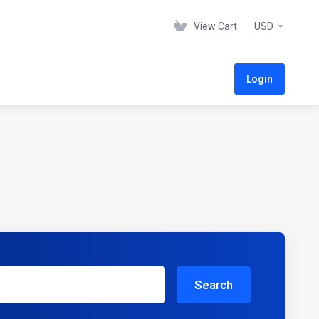
View Cart
USD
Login
Search