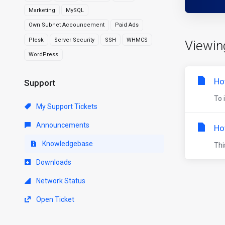
Marketing
MySQL
Own Subnet Accouncement
Paid Ads
Plesk
Server Security
SSH
WHMCS
Viewin
WordPress
Ho
Support
To 
My Support Tickets
Announcements
Ho
Knowledgebase
Thi
Downloads
Network Status
Open Ticket