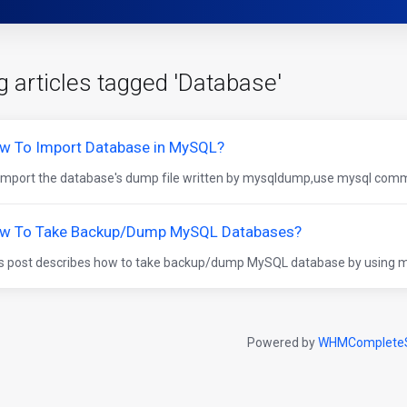
g articles tagged 'Database'
w To Import Database in MySQL?
import the database's dump file written by mysqldump,use mysql comma
w To Take Backup/Dump MySQL Databases?
s post describes how to take backup/dump MySQL database by using m
Powered by
WHMCompleteS