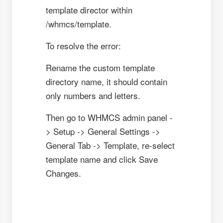
template director within
/whmcs/template.
To resolve the error:
Rename the custom template
directory name, it should contain
only numbers and letters.
Then go to WHMCS admin panel -
> Setup -> General Settings ->
General Tab -> Template, re-select
template name and click Save
Changes.