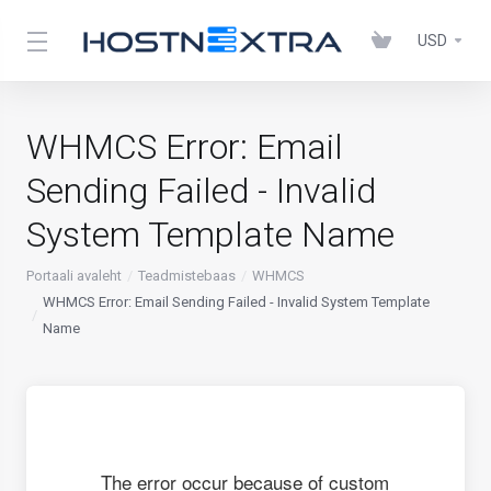
USD
WHMCS Error: Email
Sending Failed - Invalid
System Template Name
Portaali avaleht
Teadmistebaas
WHMCS
WHMCS Error: Email Sending Failed - Invalid System Template
Name
The error occur because of custom