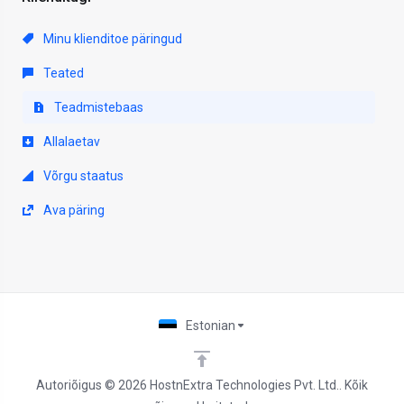
Minu klienditoe päringud
Teated
Teadmistebaas
Allalaetav
Võrgu staatus
Ava päring
Estonian
Autoriõigus © 2026 HostnExtra Technologies Pvt. Ltd.. Kõik