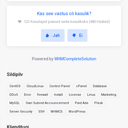
Kas see vastus oli kasulik?
122 Kasutajad peavad seda kasulikuks (480 Hääled)
Jah
Ei
Powered by
WHMCompleteSolution
Sildipilv
CentOS
CloudLinux
Control Panel
cPanel
Database
DDoS
Error
firewall
Install
License
Linux
Marketing
MySQL
Own Subnet Accouncement
Paid Ads
Plesk
Server Security
SSH
WHMCS
WordPress
Klienditugi