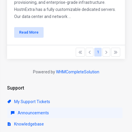
provisioning, and enterprise-grade infrastructure.
HostnExtra has a fully customizable dedicated servers.
Our data center and network ...
Read More
1
Powered by
WHMCompleteSolution
Support
My Support Tickets
Announcements
Knowledgebase