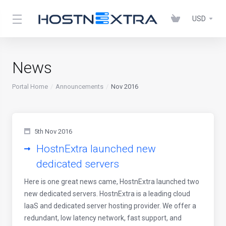
USD
News
Portal Home
Announcements
Nov 2016
5th Nov 2016
HostnExtra launched new
dedicated servers
Here is one great news came, HostnExtra launched two
new dedicated servers. HostnExtra is a leading cloud
IaaS and dedicated server hosting provider. We offer a
redundant, low latency network, fast support, and