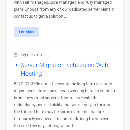
with self managed, core managed and fully managed
plans.Choose from any of our dedicated server plans or
contact us to get a solution ...
Ler Mais
30q Out 2019
Server Migration Scheduled Web
Hosting
BIG PICTUREIn order to ensure the long term reliability
of your website we have been working hard to create a
brand new cloud server infrastructure with the
redundancy and scalability that will serve you far into
the future.There may be some elements that are
temporarily inconvenient and frustrating for you over
the next few days of migration. I ...