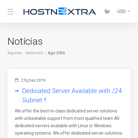
USD
Notícias
Suporte
Anúncios
Ago 2026
27q Dez 2019
Dedicated Server Available with /24
Subnet !!
We offer the best-in-class dedicated server solutions
with unbeatable support from most qualified team.All
dedicated servers available with Linux or Windows
operating systems. We offer dedicated server solutions