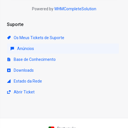
Powered by
WHMCompleteSolution
Suporte
Os Meus Tickets de Suporte
Anúncios
Base de Conhecimento
Downloads
Estado da Rede
Abrir Ticket