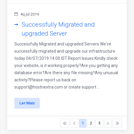
4q jul 2019
Successfully Migrated and
upgraded Server
Successfully Migrated and upgraded Servers We've
successfully migrated and upgrade our infrastructure
today 04/07/2019 14:00 IST.Report Issues:Kindly check
your website, is it working properly?Are you getting any
database error?Are there any file missing?Any unusual
activity?Please report us back on
support@hostnextra.com
or create support ...
Ler Mais
1
2
3