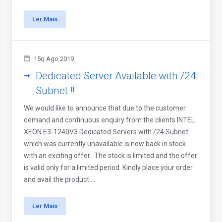
Ler Mais
15q Ago 2019
Dedicated Server Available with /24
Subnet !!
We would like to announce that due to the customer
demand and continuous enquiry from the clients INTEL
XEON E3-1240V3 Dedicated Servers with /24 Subnet
which was currently unavailable is now back in stock
with an exciting offer.. The stock is limited and the offer
is valid only for a limited period. Kindly place your order
and avail the product ...
Ler Mais