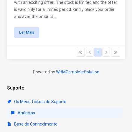
with an exciting offer.. The stock is limited and the offer
is valid only for a limited period. Kindly place your order
and avail the product ...
Ler Mais
1
Powered by
WHMCompleteSolution
Suporte
Os Meus Tickets de Suporte
Anúncios
Base de Conhecimento