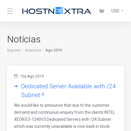
USD
Notícias
Suporte
Anúncios
Ago 2019
15q Ago 2019
Dedicated Server Available with /24
Subnet !!
We would like to announce that due to the customer
demand and continuous enquiry from the clients INTEL
XEON E3-1240V3 Dedicated Servers with /24 Subnet
which was currently unavailable is now back in stock