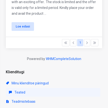
with an exciting offer.. The stock is limited and the offer
is valid only for a limited period. Kindly place your order
and avail the product ...
Loe edasi
1
Powered by
WHMCompleteSolution
Klienditugi
Minu klienditoe päringud
Teated
Teadmistebaas