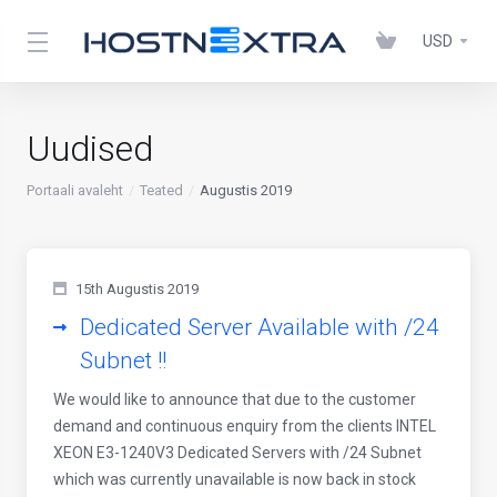
USD
Uudised
Portaali avaleht
Teated
Augustis 2019
15th Augustis 2019
Dedicated Server Available with /24
Subnet !!
We would like to announce that due to the customer
demand and continuous enquiry from the clients INTEL
XEON E3-1240V3 Dedicated Servers with /24 Subnet
which was currently unavailable is now back in stock