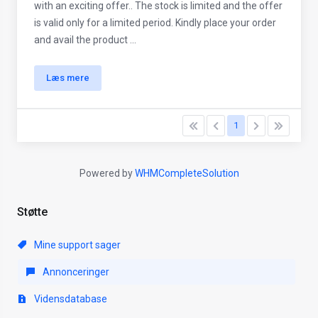
with an exciting offer.. The stock is limited and the offer
is valid only for a limited period. Kindly place your order
and avail the product ...
Læs mere
1
Powered by
WHMCompleteSolution
Støtte
Mine support sager
Annonceringer
Vidensdatabase