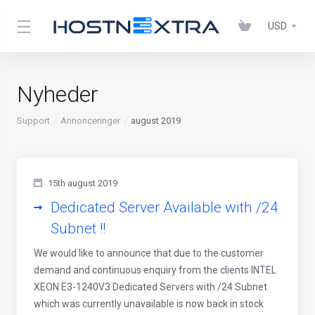
USD
Nyheder
Support
Annonceringer
august 2019
15th august 2019
Dedicated Server Available with /24
Subnet !!
We would like to announce that due to the customer
demand and continuous enquiry from the clients INTEL
XEON E3-1240V3 Dedicated Servers with /24 Subnet
which was currently unavailable is now back in stock