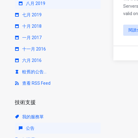
八月 2019
Servers
valid on
七月 2019
十月 2018
閱讀
一月 2017
十一月 2016
六月 2016
較舊的公告...
查看 RSS Feed
技術支援
我的服務單
公告