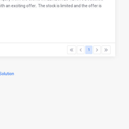
 an exciting offer.. The stock is limited and the offer is
1
olution