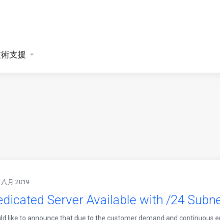
技術支援
 八月 2019
dicated Server Available with /24 Subnet
d like to announce that due to the customer demand and continuous e