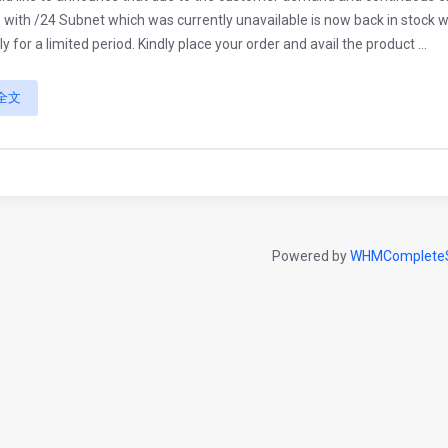
 with /24 Subnet which was currently unavailable is now back in stock with
ly for a limited period. Kindly place your order and avail the product ...
全文
Powered by
WHMCompleteS