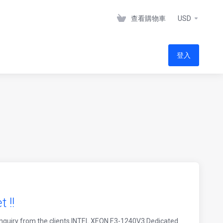
查看購物車
USD
登入
 !!
nquiry from the clients INTEL XEON E3-1240V3 Dedicated