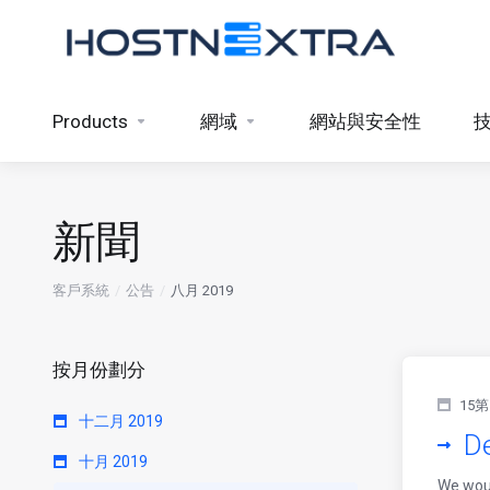
Products
網域
網站與安全性
新聞
客戶系統
公告
八月 2019
按月份劃分
15第
十二月 2019
De
十月 2019
We woul