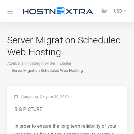
USD
Server Migration Scheduled
Web Hosting
Azerbaijan Hosting Provider
Elanlar
Server Migration Scheduled Web Hosting
Çərşənbə, Oktyabr 30, 2019
BIG PICTURE
In order to ensure the long term reliability of your