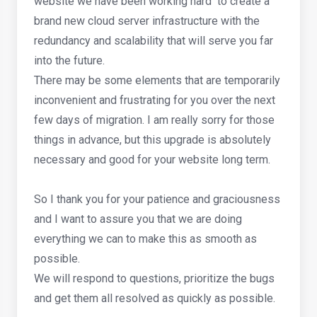
website we have been working hard to create a
brand new cloud server infrastructure with the
redundancy and scalability that will serve you far
into the future.
There may be some elements that are temporarily
inconvenient and frustrating for you over the next
few days of migration. I am really sorry for those
things in advance, but this upgrade is absolutely
necessary and good for your website long term.
So I thank you for your patience and graciousness
and I want to assure you that we are doing
everything we can to make this as smooth as
possible.
We will respond to questions, prioritize the bugs
and get them all resolved as quickly as possible.