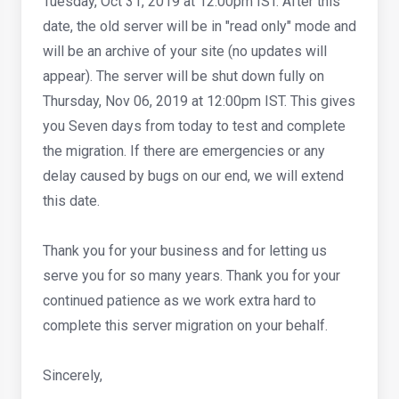
Tuesday, Oct 31, 2019 at 12:00pm IST. After this
date, the old server will be in "read only" mode and
will be an archive of your site (no updates will
appear). The server will be shut down fully on
Thursday, Nov 06, 2019 at 12:00pm IST. This gives
you Seven days from today to test and complete
the migration. If there are emergencies or any
delay caused by bugs on our end, we will extend
this date.
Thank you for your business and for letting us
serve you for so many years. Thank you for your
continued patience as we work extra hard to
complete this server migration on your behalf.
Sincerely,