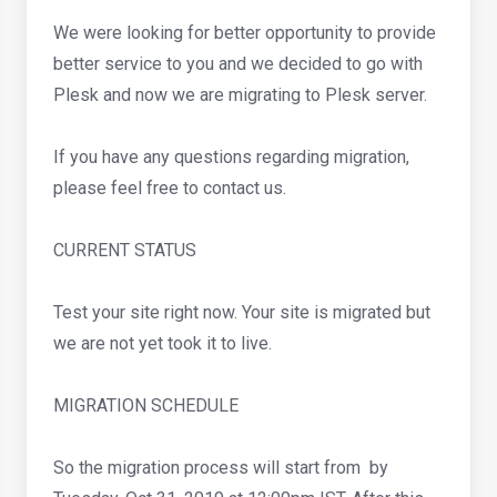
We were looking for better opportunity to provide
better service to you and we decided to go with
Plesk and now we are migrating to Plesk server.
If you have any questions regarding migration,
please feel free to contact us.
CURRENT STATUS
Test your site right now. Your site is migrated but
we are not yet took it to live.
MIGRATION SCHEDULE
So the migration process will start from by