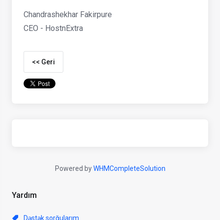
Chandrashekhar Fakirpure
CEO - HostnExtra
<< Geri
Powered by
WHMCompleteSolution
Yardım
Dəstək sorğularım